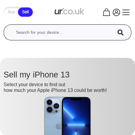
Sell my iPhone 13
Select your device to find out
how much your Apple iPhone 13 could be worth!