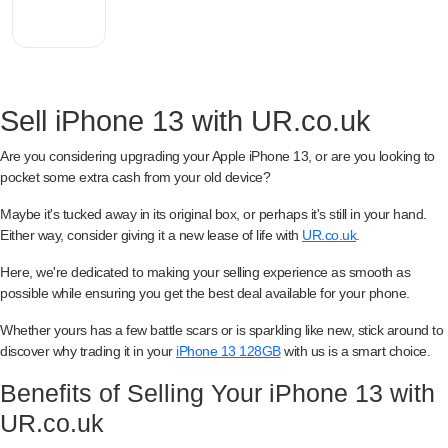
Sell iPhone 13 with UR.co.uk
Are you considering upgrading your Apple iPhone 13, or are you looking to
pocket some extra cash from your old device?
Maybe it's tucked away in its original box, or perhaps it's still in your hand.
Either way, consider giving it a new lease of life with
UR.co.uk
.
Here, we're dedicated to making your selling experience as smooth as
possible while ensuring you get the best deal available for your phone.
Whether yours has a few battle scars or is sparkling like new, stick around to
discover why trading it in your
iPhone 13 128GB
with us is a smart choice.
Benefits of Selling Your iPhone 13 with
UR.co.uk