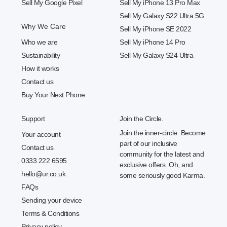
Sell My Google Pixel
Sell My iPhone 13 Pro Max
Sell My Galaxy S22 Ultra 5G
Why We Care
Sell My iPhone SE 2022
Who we are
Sell My iPhone 14 Pro
Sustainability
Sell My Galaxy S24 Ultra
How it works
Contact us
Buy Your Next Phone
Support
Join the Circle.
Join the inner-circle. Become
Your account
part of our inclusive
Contact us
community for the latest and
0333 222 6595
exclusive offers. Oh, and
hello@ur.co.uk
some seriously good Karma.
FAQs
Sending your device
Terms & Conditions
Privacy policy