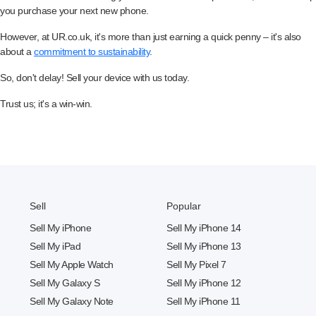
you purchase your next new phone.
However, at UR.co.uk, it's more than just earning a quick penny – it's also
about a
commitment to sustainability
.
So, don't delay! Sell your device with us today.
Trust us; it's a win-win.
Sell
Popular
Sell My iPhone
Sell My iPhone 14
Sell My iPad
Sell My iPhone 13
Sell My Apple Watch
Sell My Pixel 7
Sell My Galaxy S
Sell My iPhone 12
Sell My Galaxy Note
Sell My iPhone 11