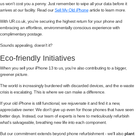
us won’t cost you a penny. Just remember to wipe all your data before it
arrives at our facility. Read our
Sell My Old iPhone
article to learn more.
With UR.co.uk, you're securing the highest return for your phone and
embracing an effortless, environmentally conscious experience with
complimentary postage.
Sounds appealing, doesn't it?
Eco-friendly Initiatives
When you sell your iPhone 13 to us, you're also contributing to a bigger,
greener picture.
The world is increasingly burdened with discarded devices, and the e-waste
crisis is escalating. This is where we can make a difference.
If your old iPhone is still functional, we rejuvenate it and find it a new,
appreciative owner. We don't give up even for those phones that have seen
better days. Instead, our team of experts is here to meticulously refurbish
what's salvageable, breathing new life into each component.
But our commitment extends beyond phone refurbishment - we'll also
plant