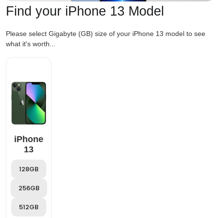
Find your iPhone 13 Model
Please select Gigabyte (GB) size of your iPhone 13 model to see
what it's worth...
iPhone
13
128GB
256GB
512GB