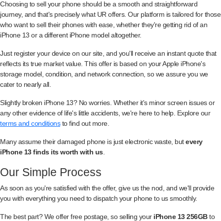
Choosing to sell your phone should be a smooth and straightforward
journey, and that's precisely what UR offers. Our platform is tailored for those
who want to sell their phones with ease, whether they're getting rid of an
iPhone 13 or a different iPhone model altogether.
Just register your device on our site, and you'll receive an instant quote that
reflects its true market value. This offer is based on your Apple iPhone's
storage model, condition, and network connection, so we assure you we
cater to nearly all.
Slightly broken iPhone 13? No worries. Whether it's minor screen issues or
any other evidence of life's little accidents, we're here to help. Explore our
terms and conditions
to find out more.
Many assume their damaged phone is just electronic waste, but
every
iPhone 13 finds its worth with us
.
Our Simple Process
As soon as you're satisfied with the offer, give us the nod, and we'll provide
you with everything you need to dispatch your phone to us smoothly.
The best part? We offer free postage, so selling your
iPhone 13 256GB
to