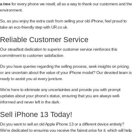
a tree
for every phone we resell, all as a way to thank our customers and the
environment.
So, as you enjoy the extra cash from selling your old iPhone, feel proud to
take an eco-friendly step with UR.co.uk.
Reliable Customer Service
Our steadfast dedication to superior customer service reinforces this
commitment to customer satisfaction.
Do you have queries regarding the selling process, seek insights on pricing,
or are uncertain about the value of your iPhone model? Our devoted team is
ready to assist you at every juncture.
We're here to eliminate any uncertainties and provide you with prompt
updates about your phone's status, ensuring that you are always well-
informed and never left in the dark.
Sell iPhone 13 Today!
Do you want to sell an old Apple iPhone 13 or a different device entirely?
We're dedicated to ensuring you receive the fairest price for it, which will help