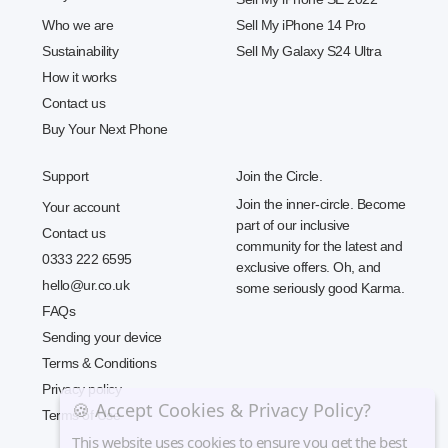
Who we are
Sell My iPhone 14 Pro
Sustainability
Sell My Galaxy S24 Ultra
How it works
Contact us
Buy Your Next Phone
Support
Join the Circle.
Join the inner-circle. Become
Your account
part of our inclusive
Contact us
community for the latest and
0333 222 6595
exclusive offers. Oh, and
hello@ur.co.uk
some seriously good Karma.
FAQs
Sending your device
Terms & Conditions
Privacy policy
🍪 Accept Cookies & Privacy Policy?
Terms of Use
This website uses cookies to ensure you get the best