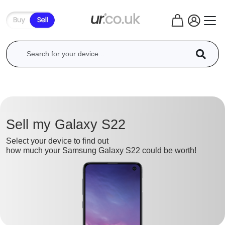
Sell my Galaxy S22
Select your device to find out
how much your Samsung Galaxy S22 could be worth!