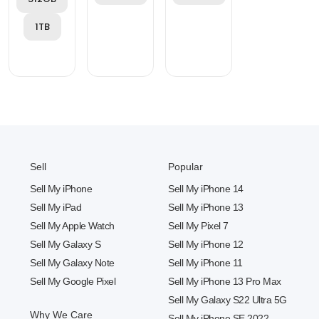
1TB
Sell
Popular
Sell My iPhone
Sell My iPhone 14
Sell My iPad
Sell My iPhone 13
Sell My Apple Watch
Sell My Pixel 7
Sell My Galaxy S
Sell My iPhone 12
Sell My Galaxy Note
Sell My iPhone 11
Sell My Google Pixel
Sell My iPhone 13 Pro Max
Sell My Galaxy S22 Ultra 5G
Why We Care
Sell My iPhone SE 2022