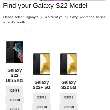
Find your Galaxy S22 Model
Please select Gigabyte (GB) size of your Galaxy S22 model to see
what it's worth...
Galaxy
S22
Ultra 5G
Galaxy
Galaxy
S22+ 5G
S22 5G
128GB
128GB
128GB
256GB
256GB
256GB
512GB