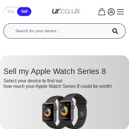
Sell my Apple Watch Series 8
Select your device to find out
how much your Apple Watch Series 8 could be worth!