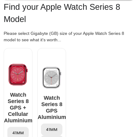
Find your Apple Watch Series 8
Model
Please select Gigabyte (GB) size of your Apple Watch Series 8
model to see what it's worth...
Watch
Watch
Series 8
Series 8
GPS +
GPS
Cellular
Aluminium
Aluminium
41MM
41MM