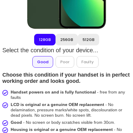
128GB
256GB
512GB
Select the condition of your device...
Good
Poor
Faulty
Choose this condition if your handset is in perfect
working order and looks good.
Handset powers on and is fully functional
- free from any
faults
LCD is original or a genuine OEM replacement
- No
delamination, pressure marks/white spots, discolouration or
dead pixels. No screen burn. No screen lift.
Good
- No screen or body scratches visible from 30cm.
Housing is original or a genuine OEM replacement
- No