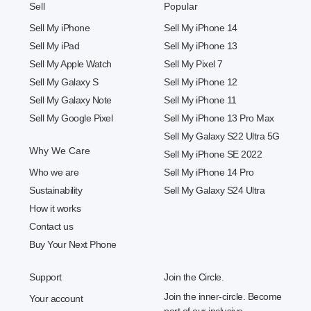
Sell
Popular
Sell My iPhone
Sell My iPhone 14
Sell My iPad
Sell My iPhone 13
Sell My Apple Watch
Sell My Pixel 7
Sell My Galaxy S
Sell My iPhone 12
Sell My Galaxy Note
Sell My iPhone 11
Sell My Google Pixel
Sell My iPhone 13 Pro Max
Sell My Galaxy S22 Ultra 5G
Why We Care
Sell My iPhone SE 2022
Who we are
Sell My iPhone 14 Pro
Sustainability
Sell My Galaxy S24 Ultra
How it works
Contact us
Buy Your Next Phone
Support
Join the Circle.
Join the inner-circle. Become
Your account