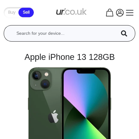
Apple iPhone 13 128GB