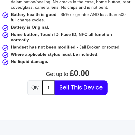
delamination/peeling. No cracks in the case, home button, rear
cover/glass, camera lens. No chips and is not bent.
Battery health is good
- 85% or greater AND less than 500
full charge cycles.
Battery is Original.
Home button, Touch ID, Face ID, NFC all function
correctly.
Handset has not been modified
- Jail Broken or rooted.
Where applicable stylus must be included.
No liquid damage.
£0.00
Get up to
Sell This Device
Qty