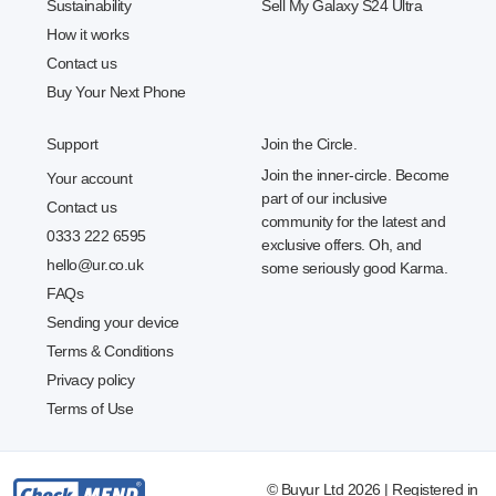
Sustainability
Sell My Galaxy S24 Ultra
How it works
Contact us
Buy Your Next Phone
Support
Join the Circle.
Join the inner-circle. Become
Your account
part of our inclusive
Contact us
community for the latest and
0333 222 6595
exclusive offers. Oh, and
hello@ur.co.uk
some seriously good Karma.
FAQs
Sending your device
Terms & Conditions
Privacy policy
Terms of Use
© Buyur Ltd 2026 | Registered in