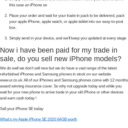
this case an iPhone se
Place your order and wait for your trade-in pack to be delivered, pack
your apple iPhone, apple watch, or apple tablet into our easy-to-post
box.
Simply send in your device, and we'll keep you updated at every stage
Now i have been paid for my trade in
sale, do you sell new iPhone models?
We do well we don't sell new but we do have a vast range of the latest
refurbished iPhones and Samsung phones in stock on our website
www.ur.co.uk. All of our iPhones and Samsung phones come with 12 months
award winning insurance cover. So why not upgrade today and while you
wait for your new phone to arrive trade in your old iPhone or other devices
and earn cash today !
Sell your iPhone SE today
What's my Apple iPhone SE 2020 64GB worth