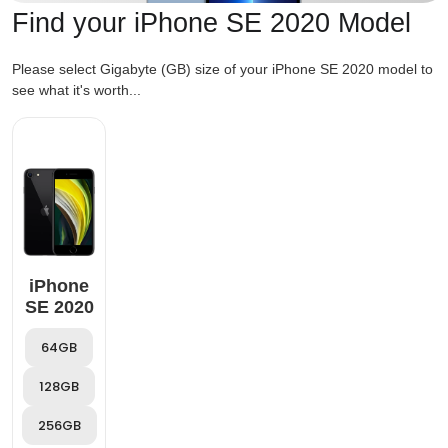
Find your iPhone SE 2020 Model
Please select Gigabyte (GB) size of your iPhone SE 2020 model to
see what it's worth...
iPhone
SE 2020
64GB
128GB
256GB