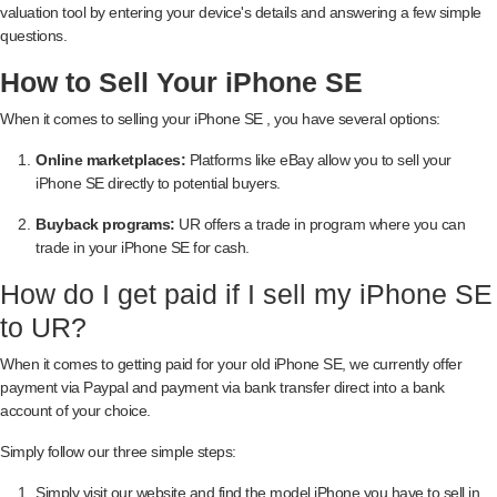
valuation tool by entering your device's details and answering a few simple
questions.
How to Sell Your iPhone SE
When it comes to selling your iPhone SE , you have several options:
Online marketplaces:
Platforms like eBay allow you to sell your
iPhone SE directly to potential buyers.
Buyback programs:
UR offers a trade in program where you can
trade in your iPhone SE for cash.
How do I get paid if I sell my iPhone SE
to UR?
When it comes to getting paid for your old iPhone SE, we currently offer
payment via Paypal and payment via bank transfer direct into a bank
account of your choice.
Simply follow our three simple steps:
Simply visit our website and find the model iPhone you have to sell in