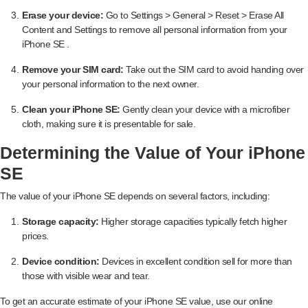
Erase your device:
Go to Settings > General > Reset > Erase All
Content and Settings to remove all personal information from your
iPhone SE .
Remove your SIM card:
Take out the SIM card to avoid handing over
your personal information to the next owner.
Clean your iPhone SE:
Gently clean your device with a microfiber
cloth, making sure it is presentable for sale.
Determining the Value of Your iPhone
SE
The value of your iPhone SE depends on several factors, including:
Storage capacity:
Higher storage capacities typically fetch higher
prices.
Device condition:
Devices in excellent condition sell for more than
those with visible wear and tear.
To get an accurate estimate of your iPhone SE value, use our online