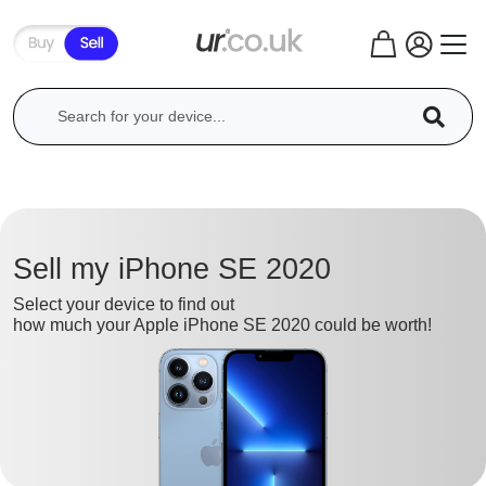
Sell my iPhone SE 2020
Select your device to find out
how much your Apple iPhone SE 2020 could be worth!