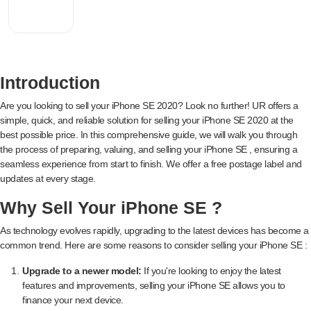
Introduction
Are you looking to sell your iPhone SE 2020? Look no further! UR offers a
simple, quick, and reliable solution for selling your iPhone SE 2020 at the
best possible price. In this comprehensive guide, we will walk you through
the process of preparing, valuing, and selling your iPhone SE , ensuring a
seamless experience from start to finish. We offer a free postage label and
updates at every stage.
Why Sell Your iPhone SE ?
As technology evolves rapidly, upgrading to the latest devices has become a
common trend. Here are some reasons to consider selling your iPhone SE :
Upgrade to a newer model:
If you're looking to enjoy the latest
features and improvements, selling your iPhone SE allows you to
finance your next device.