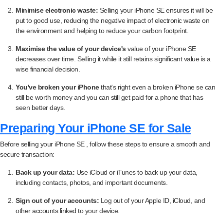
Minimise electronic waste:
Selling your iPhone SE ensures it will be
put to good use, reducing the negative impact of electronic waste on
the environment and helping to reduce your carbon footprint.
Maximise the value of your device's
value of your iPhone SE
decreases over time. Selling it while it still retains significant value is a
wise financial decision.
You've broken your iPhone
that's right even a broken iPhone se can
still be worth money and you can still get paid for a phone that has
seen better days.
Preparing Your iPhone SE for Sale
Before selling your iPhone SE , follow these steps to ensure a smooth and
secure transaction:
Back up your data:
Use iCloud or iTunes to back up your data,
including contacts, photos, and important documents.
Sign out of your accounts:
Log out of your Apple ID, iCloud, and
other accounts linked to your device.