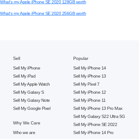
What's my Apple iPhone SE 2020 128GB worth
What's my Apple iPhone SE 2020 256GB worth
Sell
Popular
Sell My iPhone
Sell My iPhone 14
Sell My iPad
Sell My iPhone 13
Sell My Apple Watch
Sell My Pixel 7
Sell My Galaxy S
Sell My iPhone 12
Sell My Galaxy Note
Sell My iPhone 11
Sell My Google Pixel
Sell My iPhone 13 Pro Max
Sell My Galaxy S22 Ultra 5G
Why We Care
Sell My iPhone SE 2022
Who we are
Sell My iPhone 14 Pro