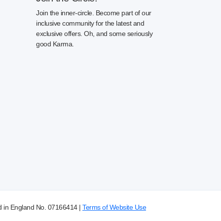
Join the inner-circle. Become part of our
inclusive community for the latest and
exclusive offers. Oh, and some seriously
good Karma.
d in England No. 07166414 |
Terms of Website Use