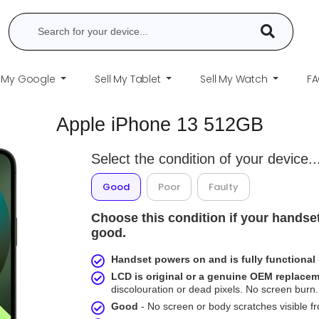
l My Google
Sell My Tablet
Sell My Watch
F
Apple iPhone 13 512GB
Select the condition of your device..
Good
Poor
Faulty
Choose this condition if your handset
good.
Handset powers on and is fully functional
LCD is original or a genuine OEM replace
discolouration or dead pixels. No screen burn. 
Good
- No screen or body scratches visible 