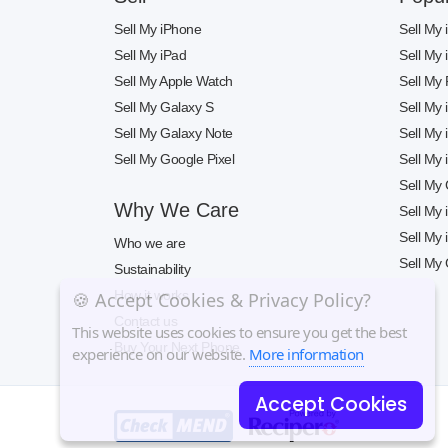
Sell My iPhone
Sell My
Sell My iPad
Sell My
Sell My Apple Watch
Sell My 
Sell My Galaxy S
Sell My
Sell My Galaxy Note
Sell My
Sell My Google Pixel
Sell My
Sell My
Why We Care
Sell My
Sell My
Who we are
Sell My 
Sustainability
How it works
🍪 Accept Cookies & Privacy Policy?
Contact us
This website uses cookies to ensure you get the best
Buy Your Next Phone
experience on our website.
More information
Accept Cookies