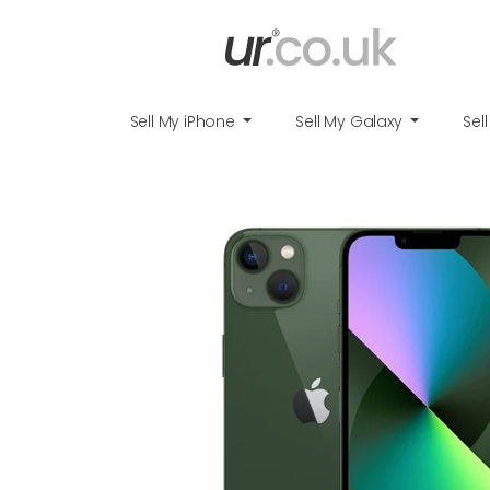
Sell My iPhone
Sell My Galaxy
Sel