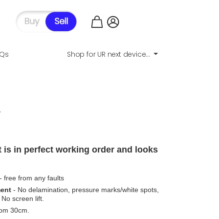
AQs
Shop for UR next device...
.
 is in perfect working order and looks
- free from any faults
ment
- No delamination, pressure marks/white spots,
No screen lift.
from 30cm.