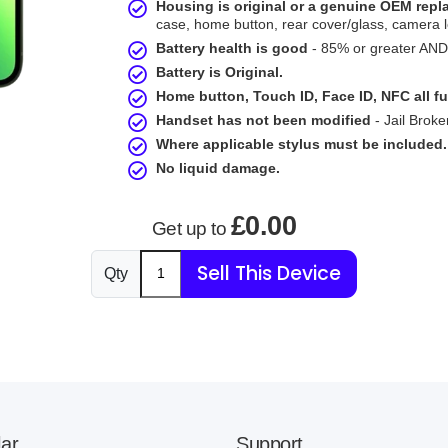
Housing is original or a genuine OEM rep
case, home button, rear cover/glass, camera l
Battery health is good
- 85% or greater AND 
Battery is Original.
Home button, Touch ID, Face ID, NFC all fu
Handset has not been modified
- Jail Broke
Where applicable stylus must be included.
No liquid damage.
£0.00
Get up to
Sell This Device
Qty
ar
Support