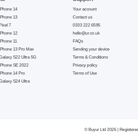
 iPhone 14
Your account
 iPhone 13
Contact us
Pixel 7
0333 222 6595
 iPhone 12
hello@ur.co.uk
 iPhone 11
FAQs
 iPhone 13 Pro Max
Sending your device
 Galaxy S22 Ultra 5G
Terms & Conditions
 iPhone SE 2022
Privacy policy
 iPhone 14 Pro
Terms of Use
Galaxy S24 Ultra
© Buyur Ltd 2026 | Registere