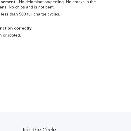
lacement
- No delamination/peeling. No cracks in the
ens. No chips and is not bent.
less than 500 full charge cycles.
nction correctly.
n or rooted.
Join the Circle.