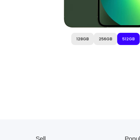
128GB
256GB
512GB
Sell
Popul