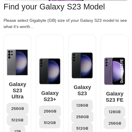
Find your Galaxy S23 Model
Please select Gigabyte (GB) size of your Galaxy S23 model to see
what it's worth...
Galaxy
Galaxy
S23
Galaxy
S23
Galaxy
Ultra
S23+
S23 FE
128GB
256GB
256GB
128GB
256GB
512GB
512GB
256GB
512GB
1TB