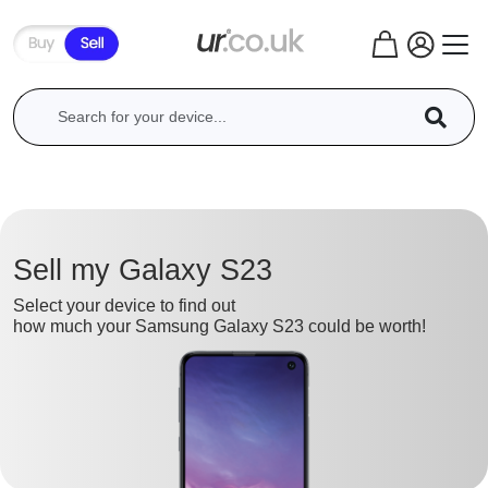
Sell my Galaxy S23
Select your device to find out
how much your Samsung Galaxy S23 could be worth!