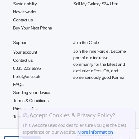
Sustainability
Sell My Galaxy S24 Ultra
How it works
Contact us
Buy Your Next Phone
Support
Join the Circle.
Join the inner-circle. Become
Your account
part of our inclusive
Contact us
community for the latest and
0333 222 6595
exclusive offers. Oh, and
hello@ur.co.uk
some seriously good Karma.
FAQs
Sending your device
Terms & Conditions
Privacy policy
🍪 Accept Cookies & Privacy Policy?
Terms of Use
This website uses cookies to ensure you get the best
experience on our website.
More information