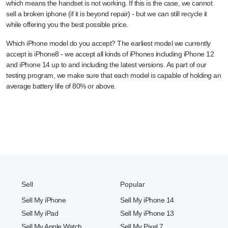
which means the handset is not working. If this is the case, we cannot
sell a broken iphone (if it is beyond repair) - but we can still recycle it
while offering you the best possible price.
Which iPhone model do you accept? The earliest model we currently
accept is iPhone8 - we accept all kinds of iPhones including iPhone 12
and iPhone 14 up to and including the latest versions. As part of our
testing program, we make sure that each model is capable of holding an
average battery life of 80% or above.
Sell
Popular
Sell My iPhone
Sell My iPhone 14
Sell My iPad
Sell My iPhone 13
Sell My Apple Watch
Sell My Pixel 7