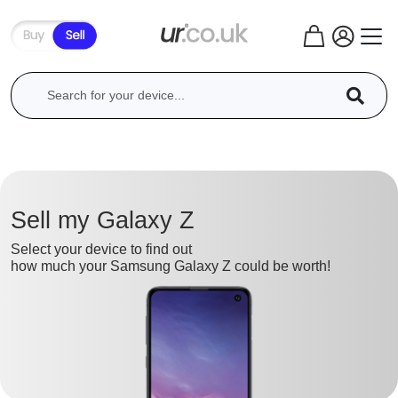
Sell my Galaxy Z
Select your device to find out
how much your Samsung Galaxy Z could be worth!