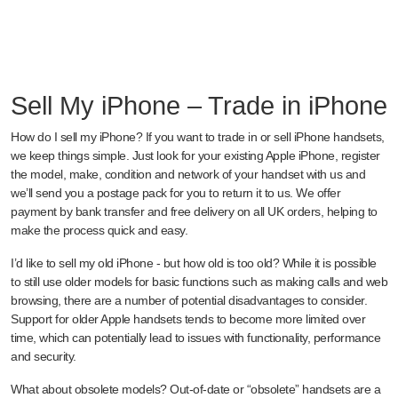
Sell My iPhone – Trade in iPhone
How do I sell my iPhone? If you want to trade in or sell iPhone handsets,
we keep things simple. Just look for your existing Apple iPhone, register
the model, make, condition and network of your handset with us and
we’ll send you a postage pack for you to return it to us. We offer
payment by bank transfer and free delivery on all UK orders, helping to
make the process quick and easy.
I’d like to sell my old iPhone - but how old is too old? While it is possible
to still use older models for basic functions such as making calls and web
browsing, there are a number of potential disadvantages to consider.
Support for older Apple handsets tends to become more limited over
time, which can potentially lead to issues with functionality, performance
and security.
What about obsolete models? Out-of-date or “obsolete” handsets are a