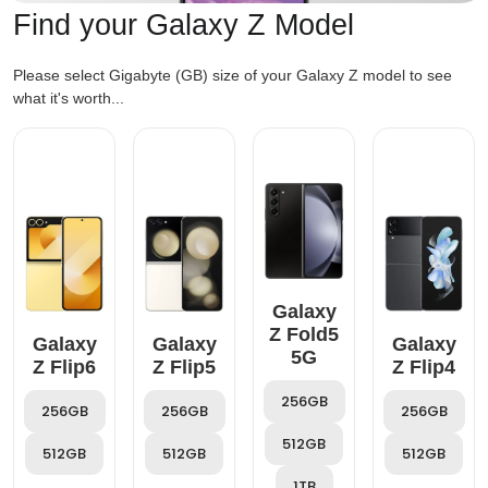
Find your Galaxy Z Model
Please select Gigabyte (GB) size of your Galaxy Z model to see
what it's worth...
Galaxy
Z Fold5
Galaxy
Galaxy
Galaxy
5G
Z Flip6
Z Flip5
Z Flip4
256GB
256GB
256GB
256GB
512GB
512GB
512GB
512GB
1TB