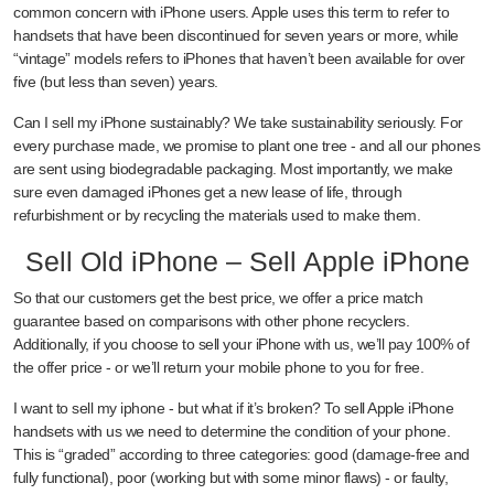
common concern with iPhone users. Apple uses this term to refer to
handsets that have been discontinued for seven years or more, while
“vintage” models refers to iPhones that haven’t been available for over
five (but less than seven) years.
Can I sell my iPhone sustainably? We take sustainability seriously. For
every purchase made, we promise to plant one tree - and all our phones
are sent using biodegradable packaging. Most importantly, we make
sure even damaged iPhones get a new lease of life, through
refurbishment or by recycling the materials used to make them.
Sell Old iPhone – Sell Apple iPhone
So that our customers get the best price, we offer a price match
guarantee based on comparisons with other phone recyclers.
Additionally, if you choose to sell your iPhone with us, we’ll pay 100% of
the offer price - or we’ll return your mobile phone to you for free.
I want to sell my iphone - but what if it’s broken? To sell Apple iPhone
handsets with us we need to determine the condition of your phone.
This is “graded” according to three categories: good (damage-free and
fully functional), poor (working but with some minor flaws) - or faulty,