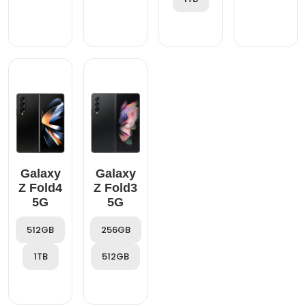
Galaxy
Galaxy
Z Fold4
Z Fold3
5G
5G
512GB
256GB
1TB
512GB