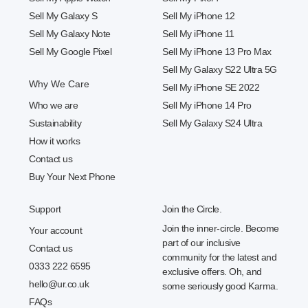
Sell My Galaxy S
Sell My iPhone 12
Sell My Galaxy Note
Sell My iPhone 11
Sell My Google Pixel
Sell My iPhone 13 Pro Max
Sell My Galaxy S22 Ultra 5G
Why We Care
Sell My iPhone SE 2022
Who we are
Sell My iPhone 14 Pro
Sustainability
Sell My Galaxy S24 Ultra
How it works
Contact us
Buy Your Next Phone
Support
Join the Circle.
Join the inner-circle. Become
Your account
part of our inclusive
Contact us
community for the latest and
0333 222 6595
exclusive offers. Oh, and
hello@ur.co.uk
some seriously good Karma.
FAQs