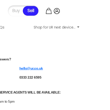
AQs
Shop for UR next device...
nswers?
hello@ur.co.uk
0333 222 6595
ERVICE AGENTS WILL BE AVAILABLE:
9am to 5pm