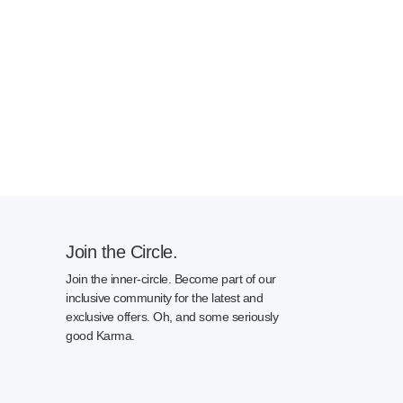
Join the Circle.
Join the inner-circle. Become part of our
inclusive community for the latest and
exclusive offers. Oh, and some seriously
good Karma.