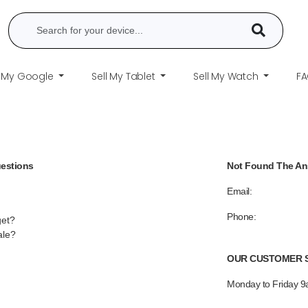
l My Google
Sell My Tablet
Sell My Watch
F
uestions
Not Found The A
Email:
Phone:
get?
ale?
OUR CUSTOMER S
Monday to Friday 