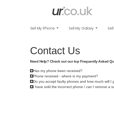
Sell My iPhone
Sell My Galaxy
Sel
Contact Us
Need Help? Check out our top Frequently Asked Q
Has my phone been received?
Phone received - where is my payment?
Do you accept faulty phones and how much will I 
I have sold the incorrect phone / can I remove a s