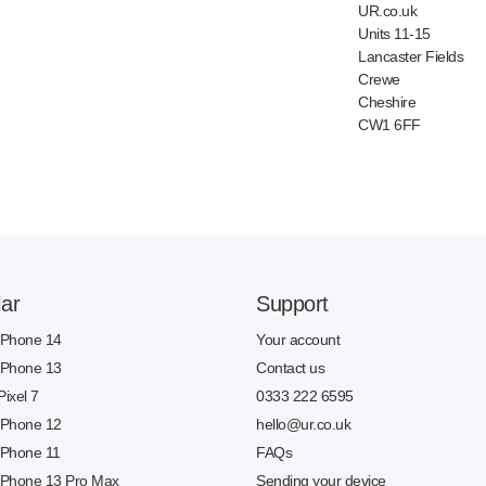
UR.co.uk
Units 11-15
Lancaster Fields
Crewe
Cheshire
CW1 6FF
ar
Support
 iPhone 14
Your account
 iPhone 13
Contact us
Pixel 7
0333 222 6595
 iPhone 12
hello@ur.co.uk
 iPhone 11
FAQs
 iPhone 13 Pro Max
Sending your device