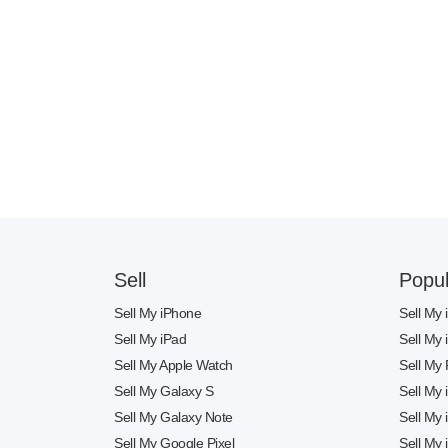
Sell
Popul
Sell My iPhone
Sell My
Sell My iPad
Sell My
Sell My Apple Watch
Sell My 
Sell My Galaxy S
Sell My
Sell My Galaxy Note
Sell My
Sell My Google Pixel
Sell My