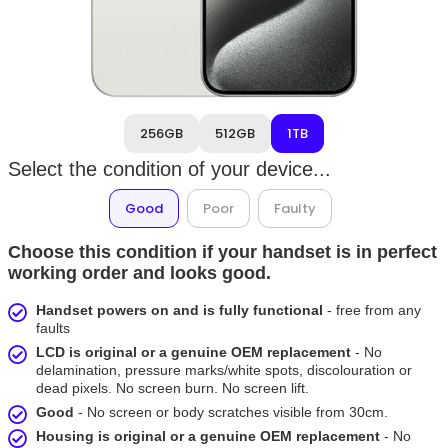
256GB
512GB
1TB
Select the condition of your device...
Good
Poor
Faulty
Choose this condition if your handset is in perfect
working order and looks good.
Handset powers on and is fully functional
- free from any
faults
LCD is original or a genuine OEM replacement
- No
delamination, pressure marks/white spots, discolouration or
dead pixels. No screen burn. No screen lift.
Good
- No screen or body scratches visible from 30cm.
Housing is original or a genuine OEM replacement
- No