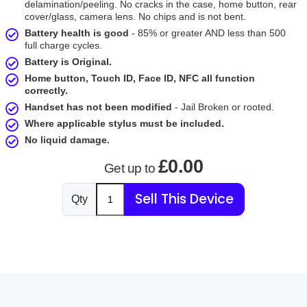
delamination/peeling. No cracks in the case, home button, rear
cover/glass, camera lens. No chips and is not bent.
Battery health is good
- 85% or greater AND less than 500
full charge cycles.
Battery is Original.
Home button, Touch ID, Face ID, NFC all function
correctly.
Handset has not been modified
- Jail Broken or rooted.
Where applicable stylus must be included.
No liquid damage.
£0.00
Get up to
Sell This Device
Qty