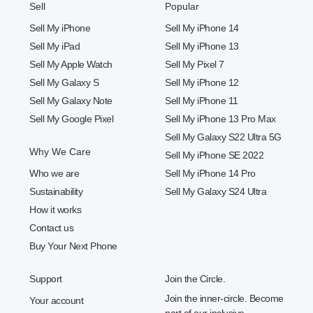
Sell
Popular
Sell My iPhone
Sell My iPhone 14
Sell My iPad
Sell My iPhone 13
Sell My Apple Watch
Sell My Pixel 7
Sell My Galaxy S
Sell My iPhone 12
Sell My Galaxy Note
Sell My iPhone 11
Sell My Google Pixel
Sell My iPhone 13 Pro Max
Sell My Galaxy S22 Ultra 5G
Why We Care
Sell My iPhone SE 2022
Who we are
Sell My iPhone 14 Pro
Sustainability
Sell My Galaxy S24 Ultra
How it works
Contact us
Buy Your Next Phone
Support
Join the Circle.
Join the inner-circle. Become
Your account