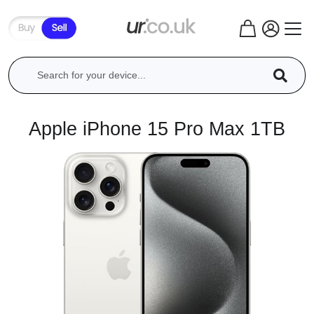
Apple iPhone 15 Pro Max 1TB