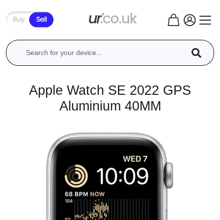
Apple Watch SE 2022 GPS
Aluminium 40MM