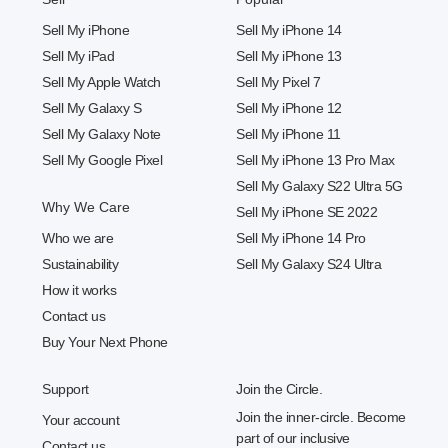
Sell My iPhone
Sell My iPhone 14
Sell My iPad
Sell My iPhone 13
Sell My Apple Watch
Sell My Pixel 7
Sell My Galaxy S
Sell My iPhone 12
Sell My Galaxy Note
Sell My iPhone 11
Sell My Google Pixel
Sell My iPhone 13 Pro Max
Sell My Galaxy S22 Ultra 5G
Why We Care
Sell My iPhone SE 2022
Who we are
Sell My iPhone 14 Pro
Sustainability
Sell My Galaxy S24 Ultra
How it works
Contact us
Buy Your Next Phone
Support
Join the Circle.
Join the inner-circle. Become
Your account
part of our inclusive
Contact us