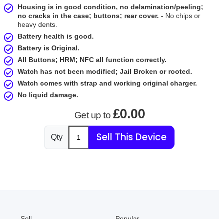
Housing is in good condition, no delamination/peeling;
no cracks in the case; buttons; rear cover.
- No chips or
heavy dents.
Battery health is good.
Battery is Original.
All Buttons; HRM; NFC all function correctly.
Watch has not been modified; Jail Broken or rooted.
Watch comes with strap and working original charger.
No liquid damage.
£0.00
Get up to
Sell This Device
Qty
Sell
Popular