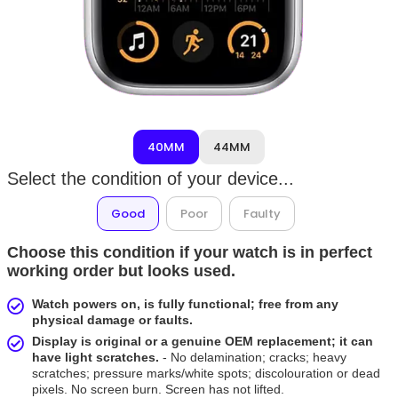
40MM
44MM
Select the condition of your device...
Good
Poor
Faulty
Choose this condition if your watch is in perfect
working order but looks used.
Watch powers on, is fully functional; free from any
physical damage or faults.
Display is original or a genuine OEM replacement; it can
have light scratches.
- No delamination; cracks; heavy
scratches; pressure marks/white spots; discolouration or dead
pixels. No screen burn. Screen has not lifted.