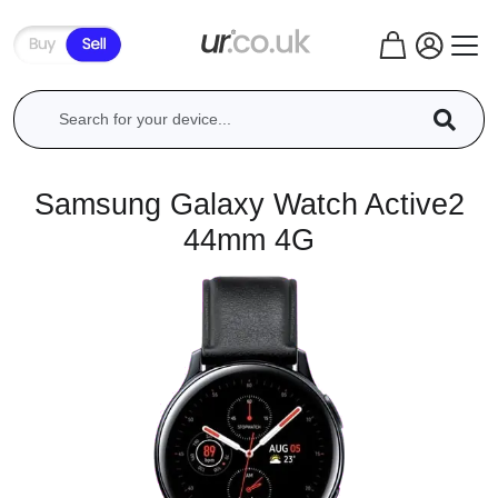
Samsung Galaxy Watch Active2
44mm 4G