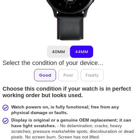
40MM
44MM
Select the condition of your device...
Good
Poor
Faulty
Choose this condition if your watch is in perfect
working order but looks used.
Watch powers on, is fully functional; free from any
physical damage or faults.
Display is original or a genuine OEM replacement; it can
have light scratches.
- No delamination; cracks; heavy
scratches; pressure marks/white spots; discolouration or dead
pixels. No screen burn. Screen has not lifted.