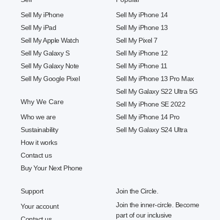
Sell My iPhone
Sell My iPhone 14
Sell My iPad
Sell My iPhone 13
Sell My Apple Watch
Sell My Pixel 7
Sell My Galaxy S
Sell My iPhone 12
Sell My Galaxy Note
Sell My iPhone 11
Sell My Google Pixel
Sell My iPhone 13 Pro Max
Sell My Galaxy S22 Ultra 5G
Why We Care
Sell My iPhone SE 2022
Who we are
Sell My iPhone 14 Pro
Sustainability
Sell My Galaxy S24 Ultra
How it works
Contact us
Buy Your Next Phone
Support
Join the Circle.
Join the inner-circle. Become
Your account
part of our inclusive
Contact us