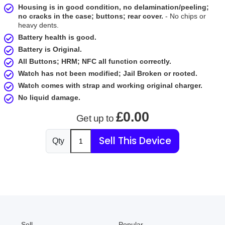
Housing is in good condition, no delamination/peeling;
no cracks in the case; buttons; rear cover.
- No chips or
heavy dents.
Battery health is good.
Battery is Original.
All Buttons; HRM; NFC all function correctly.
Watch has not been modified; Jail Broken or rooted.
Watch comes with strap and working original charger.
No liquid damage.
£0.00
Get up to
Sell This Device
Qty
Sell
Popular