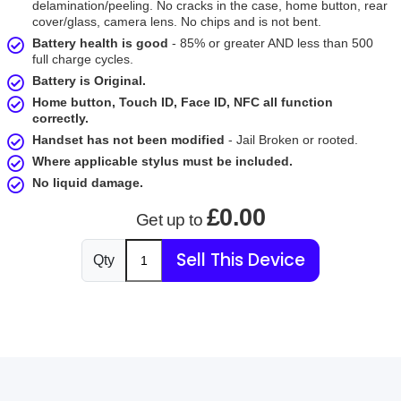
delamination/peeling. No cracks in the case, home button, rear
cover/glass, camera lens. No chips and is not bent.
Battery health is good
- 85% or greater AND less than 500
full charge cycles.
Battery is Original.
Home button, Touch ID, Face ID, NFC all function
correctly.
Handset has not been modified
- Jail Broken or rooted.
Where applicable stylus must be included.
No liquid damage.
£0.00
Get up to
Sell This Device
Qty