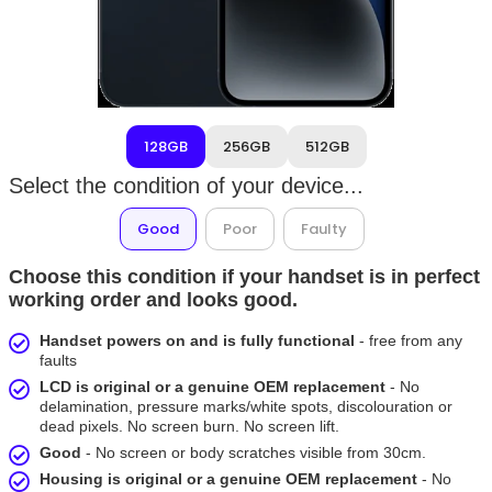
128GB
256GB
512GB
Select the condition of your device...
Good
Poor
Faulty
Choose this condition if your handset is in perfect
working order and looks good.
Handset powers on and is fully functional
- free from any
faults
LCD is original or a genuine OEM replacement
- No
delamination, pressure marks/white spots, discolouration or
dead pixels. No screen burn. No screen lift.
Good
- No screen or body scratches visible from 30cm.
Housing is original or a genuine OEM replacement
- No