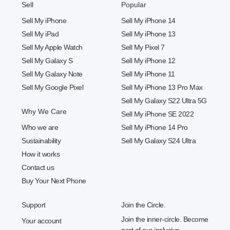
Sell
Popular
Sell My iPhone
Sell My iPhone 14
Sell My iPad
Sell My iPhone 13
Sell My Apple Watch
Sell My Pixel 7
Sell My Galaxy S
Sell My iPhone 12
Sell My Galaxy Note
Sell My iPhone 11
Sell My Google Pixel
Sell My iPhone 13 Pro Max
Sell My Galaxy S22 Ultra 5G
Why We Care
Sell My iPhone SE 2022
Who we are
Sell My iPhone 14 Pro
Sustainability
Sell My Galaxy S24 Ultra
How it works
Contact us
Buy Your Next Phone
Support
Join the Circle.
Join the inner-circle. Become
Your account