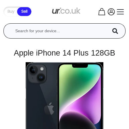
Apple iPhone 14 Plus 128GB