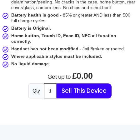
delamination/peeling. No cracks in the case, home button, rear
cover/glass, camera lens. No chips and is not bent.
Battery health is good
- 85% or greater AND less than 500
full charge cycles.
Battery is Original.
Home button, Touch ID, Face ID, NFC all function
correctly.
Handset has not been modified
- Jail Broken or rooted.
Where applicable stylus must be included.
No liquid damage.
£0.00
Get up to
Sell This Device
Qty