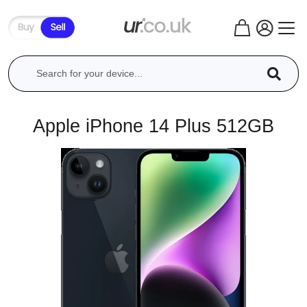
Apple iPhone 14 Plus 512GB