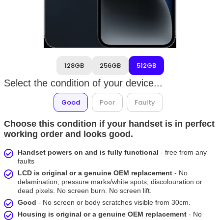
128GB
256GB
512GB
Select the condition of your device...
Good
Poor
Faulty
Choose this condition if your handset is in perfect
working order and looks good.
Handset powers on and is fully functional
- free from any
faults
LCD is original or a genuine OEM replacement
- No
delamination, pressure marks/white spots, discolouration or
dead pixels. No screen burn. No screen lift.
Good
- No screen or body scratches visible from 30cm.
Housing is original or a genuine OEM replacement
- No