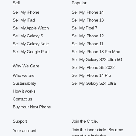
Sell
Popular
Sell My iPhone
Sell My iPhone 14
Sell My iPad
Sell My iPhone 13
Sell My Apple Watch
Sell My Pixel 7
Sell My Galaxy S
Sell My iPhone 12
Sell My Galaxy Note
Sell My iPhone 11
Sell My Google Pixel
Sell My iPhone 13 Pro Max
Sell My Galaxy S22 Ultra 5G
Why We Care
Sell My iPhone SE 2022
Who we are
Sell My iPhone 14 Pro
Sustainability
Sell My Galaxy S24 Ultra
How it works
Contact us
Buy Your Next Phone
Support
Join the Circle.
Join the inner-circle. Become
Your account