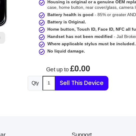
Housing is original or a genuine OEM rep
case, home button, rear cover/glass, camera l
Battery health is good
- 85% or greater AND 
Battery is Original.
Home button, Touch ID, Face ID, NFC all fu
Handset has not been modified
- Jail Broke
B
Where applicable stylus must be included.
No liquid damage.
£0.00
Get up to
Sell This Device
Qty
ar
Support