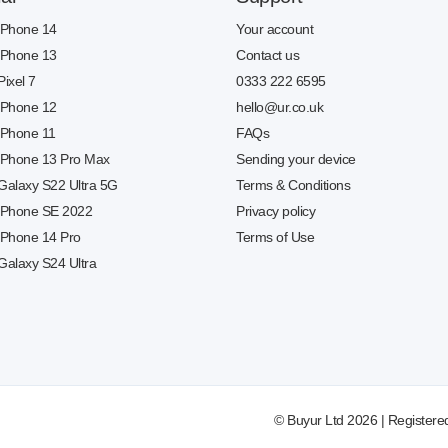
 iPhone 14
Your account
 iPhone 13
Contact us
Pixel 7
0333 222 6595
 iPhone 12
hello@ur.co.uk
 iPhone 11
FAQs
 iPhone 13 Pro Max
Sending your device
 Galaxy S22 Ultra 5G
Terms & Conditions
 iPhone SE 2022
Privacy policy
 iPhone 14 Pro
Terms of Use
Galaxy S24 Ultra
© Buyur Ltd 2026 | Registere