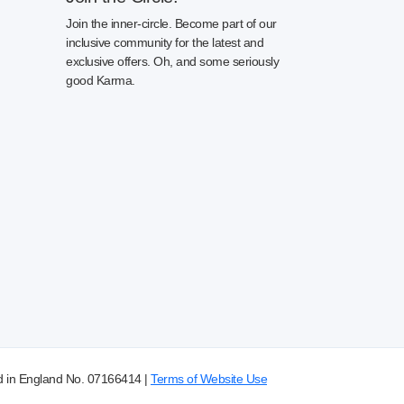
Join the inner-circle. Become part of our
inclusive community for the latest and
exclusive offers. Oh, and some seriously
good Karma.
d in England No. 07166414 |
Terms of Website Use