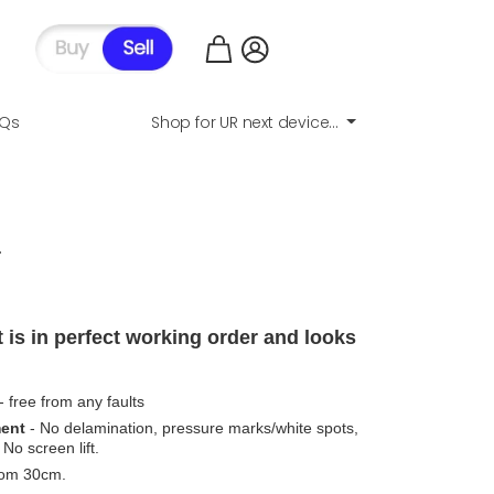
AQs
Shop for UR next device...
.
 is in perfect working order and looks
- free from any faults
ment
- No delamination, pressure marks/white spots,
No screen lift.
from 30cm.