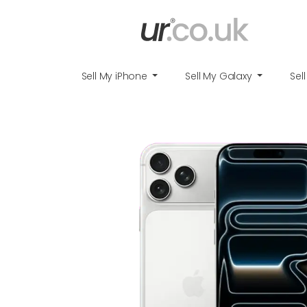
Sell My iPhone
Sell My Galaxy
Sel