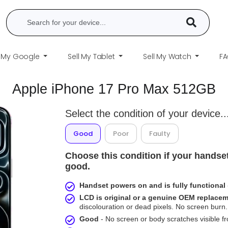
l My Google
Sell My Tablet
Sell My Watch
F
Apple iPhone 17 Pro Max 512GB
Select the condition of your device..
Good
Poor
Faulty
Choose this condition if your handset
good.
Handset powers on and is fully functional
LCD is original or a genuine OEM replace
discolouration or dead pixels. No screen burn. 
Good
- No screen or body scratches visible 