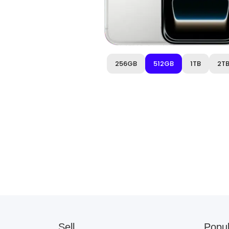
256GB
512GB
1TB
2T
Sell
Popul