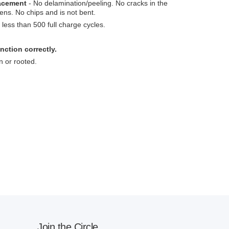
lacement
- No delamination/peeling. No cracks in the
ens. No chips and is not bent.
less than 500 full charge cycles.
nction correctly.
n or rooted.
Join the Circle.