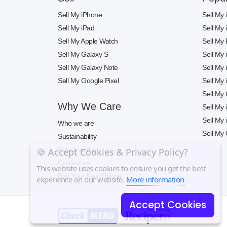
Sell My iPhone
Sell My
Sell My iPad
Sell My
Sell My Apple Watch
Sell My 
Sell My Galaxy S
Sell My
Sell My Galaxy Note
Sell My
Sell My Google Pixel
Sell My
Sell My
Why We Care
Sell My
Sell My
Who we are
Sell My 
Sustainability
How it works
🍪 Accept Cookies & Privacy Policy?
Contact us
This website uses cookies to ensure you get the best
Buy Your Next Phone
experience on our website.
More information
Accept Cookies