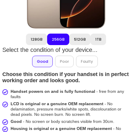
128GB
256GB
512GB
1TB
Select the condition of your device...
Good
Poor
Faulty
Choose this condition if your handset is in perfect
working order and looks good.
Handset powers on and is fully functional
- free from any
faults
LCD is original or a genuine OEM replacement
- No
delamination, pressure marks/white spots, discolouration or
dead pixels. No screen burn. No screen lift.
Good
- No screen or body scratches visible from 30cm.
Housing is original or a genuine OEM replacement
- No