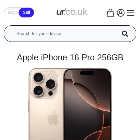
Apple iPhone 16 Pro 256GB