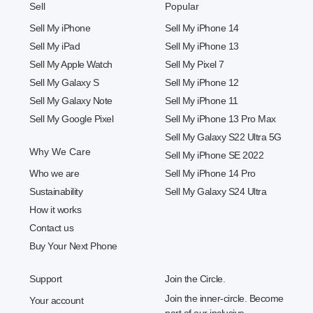
Sell
Popular
Sell My iPhone
Sell My iPhone 14
Sell My iPad
Sell My iPhone 13
Sell My Apple Watch
Sell My Pixel 7
Sell My Galaxy S
Sell My iPhone 12
Sell My Galaxy Note
Sell My iPhone 11
Sell My Google Pixel
Sell My iPhone 13 Pro Max
Sell My Galaxy S22 Ultra 5G
Why We Care
Sell My iPhone SE 2022
Who we are
Sell My iPhone 14 Pro
Sustainability
Sell My Galaxy S24 Ultra
How it works
Contact us
Buy Your Next Phone
Support
Join the Circle.
Join the inner-circle. Become
Your account