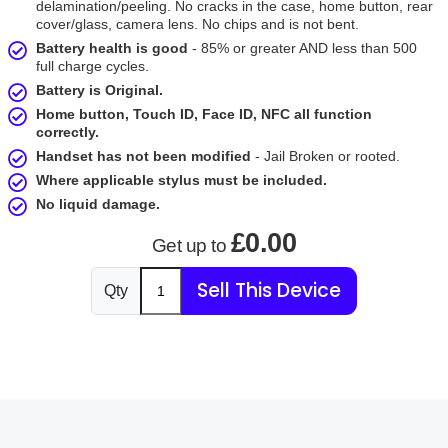
delamination/peeling. No cracks in the case, home button, rear
cover/glass, camera lens. No chips and is not bent.
Battery health is good
- 85% or greater AND less than 500
full charge cycles.
Battery is Original.
Home button, Touch ID, Face ID, NFC all function
correctly.
Handset has not been modified
- Jail Broken or rooted.
Where applicable stylus must be included.
No liquid damage.
£0.00
Get up to
Sell This Device
Qty