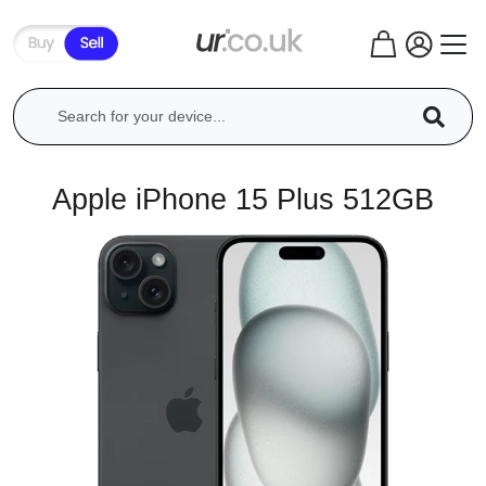
Apple iPhone 15 Plus 512GB