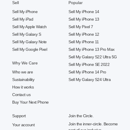
Sell
Popular
Sell My iPhone
Sell My iPhone 14
Sell My iPad
Sell My iPhone 13
Sell My Apple Watch
Sell My Pixel 7
Sell My Galaxy S
Sell My iPhone 12
Sell My Galaxy Note
Sell My iPhone 11
Sell My Google Pixel
Sell My iPhone 13 Pro Max
Sell My Galaxy S22 Ultra 5G
Why We Care
Sell My iPhone SE 2022
Who we are
Sell My iPhone 14 Pro
Sustainability
Sell My Galaxy S24 Ultra
How it works
Contact us
Buy Your Next Phone
Support
Join the Circle.
Join the inner-circle. Become
Your account