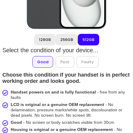
128GB
256GB
512GB
Select the condition of your device...
Good
Poor
Faulty
Choose this condition if your handset is in perfect
working order and looks good.
Handset powers on and is fully functional
- free from any
faults
LCD is original or a genuine OEM replacement
- No
delamination, pressure marks/white spots, discolouration or
dead pixels. No screen burn. No screen lift.
Good
- No screen or body scratches visible from 30cm.
Housing is original or a genuine OEM replacement
- No