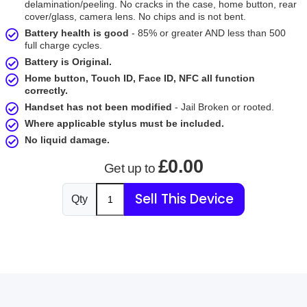
delamination/peeling. No cracks in the case, home button, rear
cover/glass, camera lens. No chips and is not bent.
Battery health is good
- 85% or greater AND less than 500
full charge cycles.
Battery is Original.
Home button, Touch ID, Face ID, NFC all function
correctly.
Handset has not been modified
- Jail Broken or rooted.
Where applicable stylus must be included.
No liquid damage.
£0.00
Get up to
Sell This Device
Qty