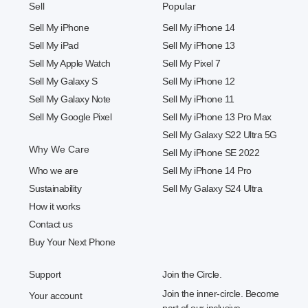
Sell
Popular
Sell My iPhone
Sell My iPhone 14
Sell My iPad
Sell My iPhone 13
Sell My Apple Watch
Sell My Pixel 7
Sell My Galaxy S
Sell My iPhone 12
Sell My Galaxy Note
Sell My iPhone 11
Sell My Google Pixel
Sell My iPhone 13 Pro Max
Sell My Galaxy S22 Ultra 5G
Why We Care
Sell My iPhone SE 2022
Who we are
Sell My iPhone 14 Pro
Sustainability
Sell My Galaxy S24 Ultra
How it works
Contact us
Buy Your Next Phone
Support
Join the Circle.
Join the inner-circle. Become
Your account