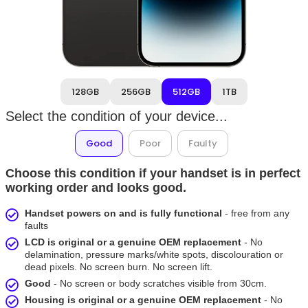
128GB
256GB
512GB
1TB
Select the condition of your device...
Good
Poor
Faulty
Choose this condition if your handset is in perfect
working order and looks good.
Handset powers on and is fully functional
- free from any
faults
LCD is original or a genuine OEM replacement
- No
delamination, pressure marks/white spots, discolouration or
dead pixels. No screen burn. No screen lift.
Good
- No screen or body scratches visible from 30cm.
Housing is original or a genuine OEM replacement
- No