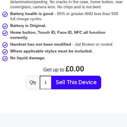
delamination/peeling. No cracks in the case, home button, rear
cover/glass, camera lens. No chips and is not bent.
Battery health is good
- 85% or greater AND less than 500
full charge cycles.
Battery is Original.
Home button, Touch ID, Face ID, NFC all function
correctly.
Handset has not been modified
- Jail Broken or rooted.
Where applicable stylus must be included.
No liquid damage.
£0.00
Get up to
Sell This Device
Qty