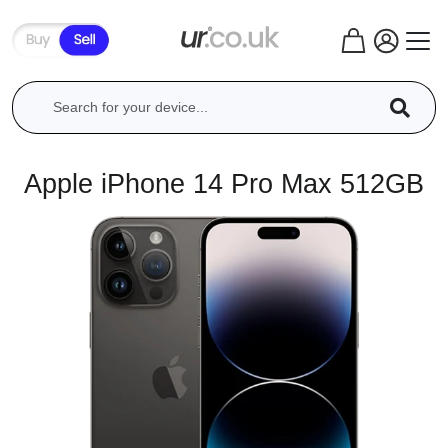
Apple iPhone 14 Pro Max 512GB