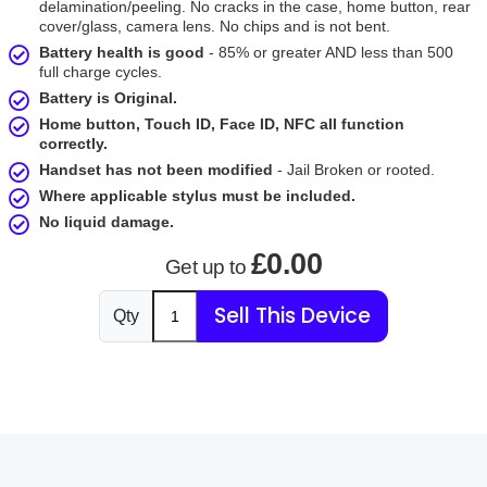
delamination/peeling. No cracks in the case, home button, rear
cover/glass, camera lens. No chips and is not bent.
Battery health is good
- 85% or greater AND less than 500
full charge cycles.
Battery is Original.
Home button, Touch ID, Face ID, NFC all function
correctly.
Handset has not been modified
- Jail Broken or rooted.
Where applicable stylus must be included.
No liquid damage.
£0.00
Get up to
Sell This Device
Qty