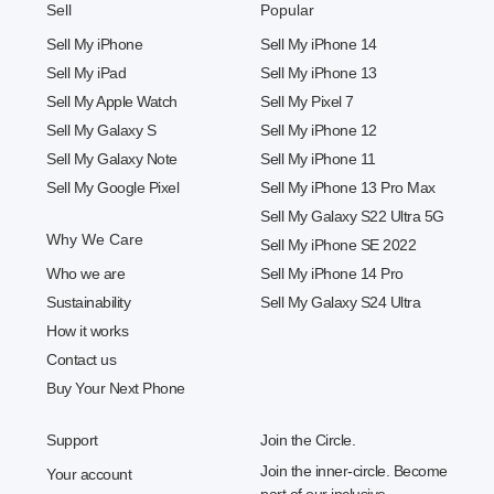
Sell
Popular
Sell My iPhone
Sell My iPhone 14
Sell My iPad
Sell My iPhone 13
Sell My Apple Watch
Sell My Pixel 7
Sell My Galaxy S
Sell My iPhone 12
Sell My Galaxy Note
Sell My iPhone 11
Sell My Google Pixel
Sell My iPhone 13 Pro Max
Sell My Galaxy S22 Ultra 5G
Why We Care
Sell My iPhone SE 2022
Who we are
Sell My iPhone 14 Pro
Sustainability
Sell My Galaxy S24 Ultra
How it works
Contact us
Buy Your Next Phone
Support
Join the Circle.
Join the inner-circle. Become
Your account