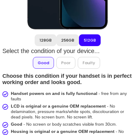
128GB
256GB
512GB
Select the condition of your device...
Good
Poor
Faulty
Choose this condition if your handset is in perfect
working order and looks good.
Handset powers on and is fully functional
- free from any
faults
LCD is original or a genuine OEM replacement
- No
delamination, pressure marks/white spots, discolouration or
dead pixels. No screen burn. No screen lift.
Good
- No screen or body scratches visible from 30cm.
Housing is original or a genuine OEM replacement
- No