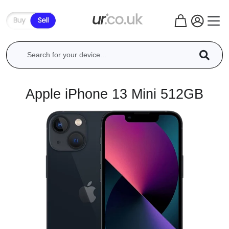
Apple iPhone 13 Mini 512GB