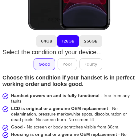
64GB
128GB
256GB
Select the condition of your device...
Good
Poor
Faulty
Choose this condition if your handset is in perfect
working order and looks good.
Handset powers on and is fully functional
- free from any
faults
LCD is original or a genuine OEM replacement
- No
delamination, pressure marks/white spots, discolouration or
dead pixels. No screen burn. No screen lift.
Good
- No screen or body scratches visible from 30cm.
Housing is original or a genuine OEM replacement
- No