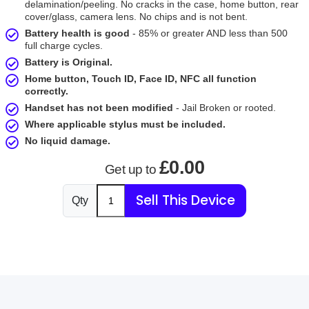
delamination/peeling. No cracks in the case, home button, rear
cover/glass, camera lens. No chips and is not bent.
Battery health is good
- 85% or greater AND less than 500
full charge cycles.
Battery is Original.
Home button, Touch ID, Face ID, NFC all function
correctly.
Handset has not been modified
- Jail Broken or rooted.
Where applicable stylus must be included.
No liquid damage.
£0.00
Get up to
Sell This Device
Qty