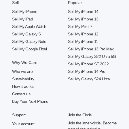
Sell
Popular
Sell My iPhone
Sell My iPhone 14
Sell My iPad
Sell My iPhone 13
Sell My Apple Watch
Sell My Pixel 7
Sell My Galaxy S
Sell My iPhone 12
Sell My Galaxy Note
Sell My iPhone 11
Sell My Google Pixel
Sell My iPhone 13 Pro Max
Sell My Galaxy S22 Ultra 5G
Why We Care
Sell My iPhone SE 2022
Who we are
Sell My iPhone 14 Pro
Sustainability
Sell My Galaxy S24 Ultra
How it works
Contact us
Buy Your Next Phone
Support
Join the Circle.
Join the inner-circle. Become
Your account