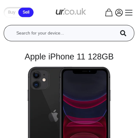
Apple iPhone 11 128GB