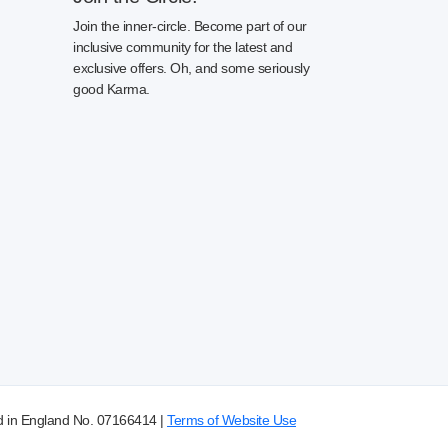
Join the inner-circle. Become part of our
inclusive community for the latest and
exclusive offers. Oh, and some seriously
good Karma.
d in England No. 07166414 |
Terms of Website Use