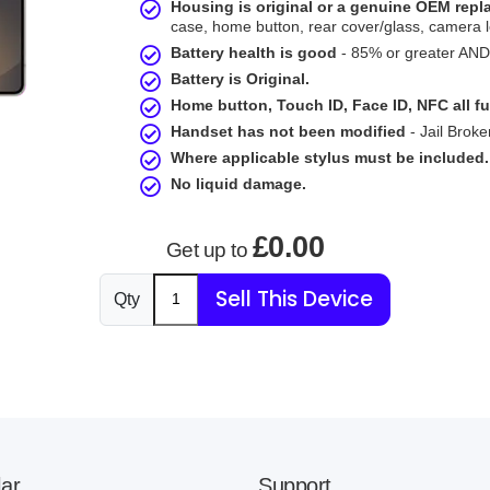
Housing is original or a genuine OEM rep
case, home button, rear cover/glass, camera l
Battery health is good
- 85% or greater AND 
Battery is Original.
Home button, Touch ID, Face ID, NFC all fu
Handset has not been modified
- Jail Broke
Where applicable stylus must be included.
No liquid damage.
£0.00
Get up to
Sell This Device
Qty
ar
Support