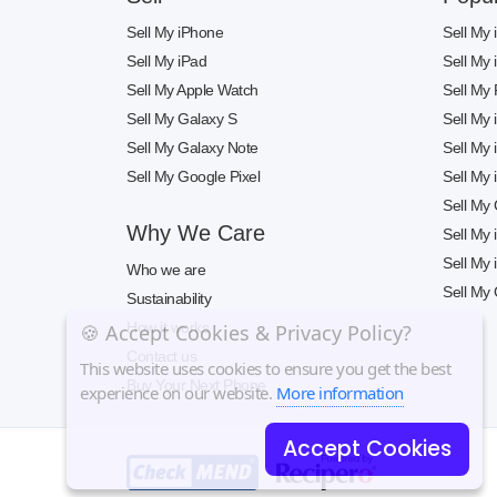
Sell My iPhone
Sell My
Sell My iPad
Sell My
Sell My Apple Watch
Sell My 
Sell My Galaxy S
Sell My
Sell My Galaxy Note
Sell My
Sell My Google Pixel
Sell My
Sell My
Why We Care
Sell My
Sell My
Who we are
Sell My 
Sustainability
How it works
🍪 Accept Cookies & Privacy Policy?
Contact us
This website uses cookies to ensure you get the best
Buy Your Next Phone
experience on our website.
More information
Accept Cookies