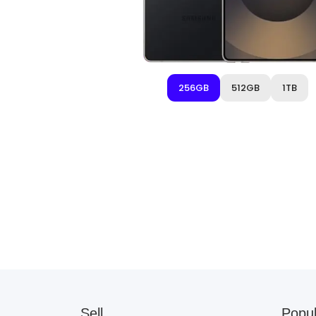
256GB
512GB
1TB
Sell
Popul