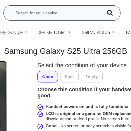
l My Google
Sell My Tablet
Sell My Watch
F
Samsung Galaxy S25 Ultra 256GB
Select the condition of your device..
Good
Poor
Faulty
Choose this condition if your handset
good.
Handset powers on and is fully functional
LCD is original or a genuine OEM replace
discolouration or dead pixels. No screen burn. 
Good
- No screen or body scratches visible 