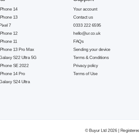
 iPhone 14
Your account
 iPhone 13
Contact us
Pixel 7
0333 222 6595
 iPhone 12
hello@ur.co.uk
 iPhone 11
FAQs
 iPhone 13 Pro Max
Sending your device
 Galaxy S22 Ultra 5G
Terms & Conditions
 iPhone SE 2022
Privacy policy
 iPhone 14 Pro
Terms of Use
Galaxy S24 Ultra
© Buyur Ltd 2026 | Registere