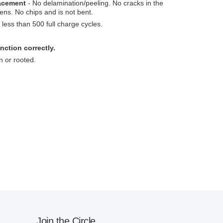
lacement
- No delamination/peeling. No cracks in the
ens. No chips and is not bent.
less than 500 full charge cycles.
nction correctly.
n or rooted.
Join the Circle.