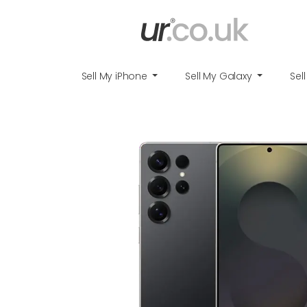
Sell My iPhone
Sell My Galaxy
Sel