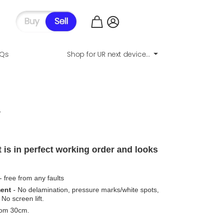
AQs
Shop for UR next device...
.
 is in perfect working order and looks
- free from any faults
ment
- No delamination, pressure marks/white spots,
No screen lift.
from 30cm.