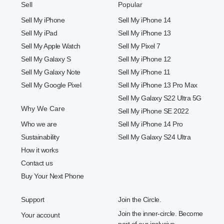
Sell
Popular
Sell My iPhone
Sell My iPhone 14
Sell My iPad
Sell My iPhone 13
Sell My Apple Watch
Sell My Pixel 7
Sell My Galaxy S
Sell My iPhone 12
Sell My Galaxy Note
Sell My iPhone 11
Sell My Google Pixel
Sell My iPhone 13 Pro Max
Sell My Galaxy S22 Ultra 5G
Why We Care
Sell My iPhone SE 2022
Who we are
Sell My iPhone 14 Pro
Sustainability
Sell My Galaxy S24 Ultra
How it works
Contact us
Buy Your Next Phone
Support
Join the Circle.
Join the inner-circle. Become
Your account