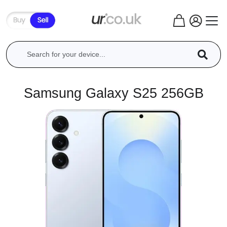
Samsung Galaxy S25 256GB