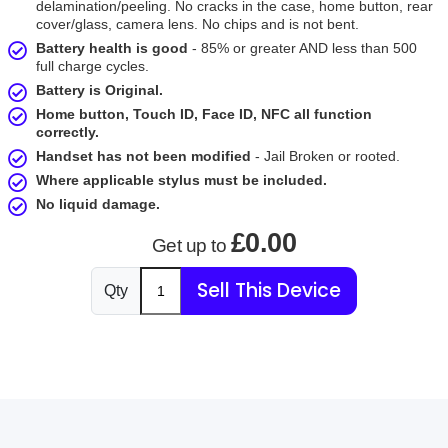
delamination/peeling. No cracks in the case, home button, rear
cover/glass, camera lens. No chips and is not bent.
Battery health is good
- 85% or greater AND less than 500
full charge cycles.
Battery is Original.
Home button, Touch ID, Face ID, NFC all function
correctly.
Handset has not been modified
- Jail Broken or rooted.
Where applicable stylus must be included.
No liquid damage.
£0.00
Get up to
Sell This Device
Qty