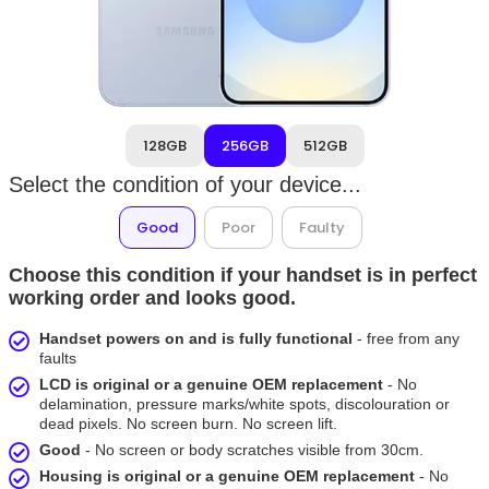
128GB
256GB
512GB
Select the condition of your device...
Good
Poor
Faulty
Choose this condition if your handset is in perfect
working order and looks good.
Handset powers on and is fully functional
- free from any
faults
LCD is original or a genuine OEM replacement
- No
delamination, pressure marks/white spots, discolouration or
dead pixels. No screen burn. No screen lift.
Good
- No screen or body scratches visible from 30cm.
Housing is original or a genuine OEM replacement
- No