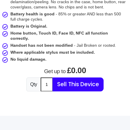
delamination/peeling. No cracks in the case, home button, rear
cover/glass, camera lens. No chips and is not bent.
Battery health is good
- 85% or greater AND less than 500
full charge cycles.
Battery is Original.
Home button, Touch ID, Face ID, NFC all function
correctly.
Handset has not been modified
- Jail Broken or rooted.
Where applicable stylus must be included.
No liquid damage.
£0.00
Get up to
Sell This Device
Qty