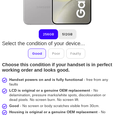
256GB
512GB
Select the condition of your device...
Good
Poor
Faulty
Choose this condition if your handset is in perfect
working order and looks good.
Handset powers on and is fully functional
- free from any
faults
LCD is original or a genuine OEM replacement
- No
delamination, pressure marks/white spots, discolouration or
dead pixels. No screen burn. No screen lift.
Good
- No screen or body scratches visible from 30cm.
Housing is original or a genuine OEM replacement
- No