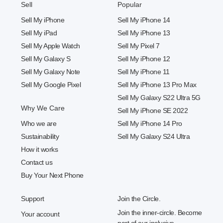
Sell
Popular
Sell My iPhone
Sell My iPhone 14
Sell My iPad
Sell My iPhone 13
Sell My Apple Watch
Sell My Pixel 7
Sell My Galaxy S
Sell My iPhone 12
Sell My Galaxy Note
Sell My iPhone 11
Sell My Google Pixel
Sell My iPhone 13 Pro Max
Sell My Galaxy S22 Ultra 5G
Why We Care
Sell My iPhone SE 2022
Who we are
Sell My iPhone 14 Pro
Sustainability
Sell My Galaxy S24 Ultra
How it works
Contact us
Buy Your Next Phone
Support
Join the Circle.
Join the inner-circle. Become
Your account