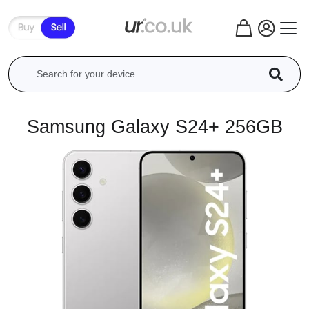
Samsung Galaxy S24+ 256GB