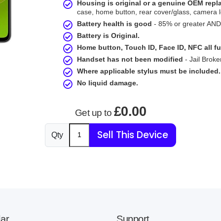
Housing is original or a genuine OEM rep
case, home button, rear cover/glass, camera l
Battery health is good
- 85% or greater AND 
Battery is Original.
Home button, Touch ID, Face ID, NFC all fu
Handset has not been modified
- Jail Broke
Where applicable stylus must be included.
No liquid damage.
£0.00
Get up to
Sell This Device
Qty
ar
Support