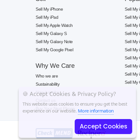
Sell My iPhone
Sell My
Sell My iPad
Sell My
Sell My Apple Watch
Sell My 
Sell My Galaxy S
Sell My
Sell My Galaxy Note
Sell My
Sell My Google Pixel
Sell My
Sell My
Why We Care
Sell My
Sell My
Who we are
Sell My 
Sustainability
How it works
🍪 Accept Cookies & Privacy Policy?
Contact us
This website uses cookies to ensure you get the best
Buy Your Next Phone
experience on our website.
More information
Accept Cookies