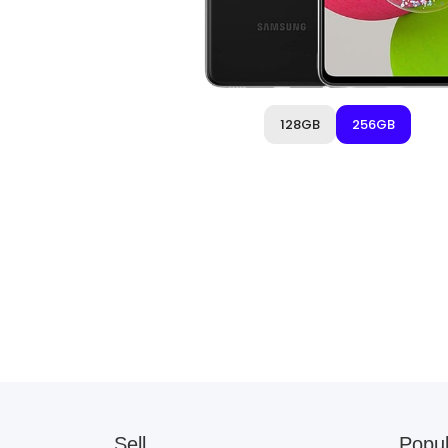
128GB
256GB
Sell
Popul