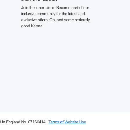
Join the inner-circle. Become part of our
inclusive community for the latest and
exclusive offers. Oh, and some seriously
good Karma.
d in England No. 07166414 |
Terms of Website Use