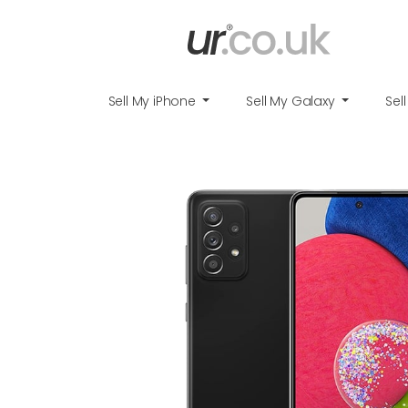
Sell My iPhone
Sell My Galaxy
Sel