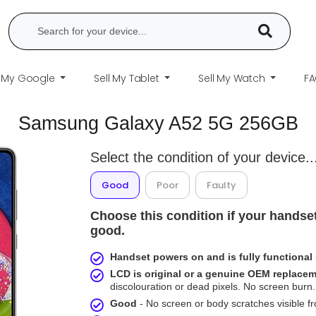
l My Google
Sell My Tablet
Sell My Watch
F
Samsung Galaxy A52 5G 256GB
Select the condition of your device..
Good
Poor
Faulty
Choose this condition if your handset
good.
Handset powers on and is fully functional
LCD is original or a genuine OEM replace
discolouration or dead pixels. No screen burn. 
Good
- No screen or body scratches visible 