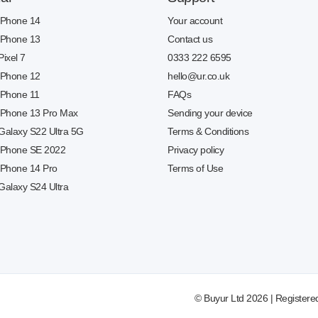
 iPhone 14
Your account
 iPhone 13
Contact us
Pixel 7
0333 222 6595
 iPhone 12
hello@ur.co.uk
 iPhone 11
FAQs
 iPhone 13 Pro Max
Sending your device
 Galaxy S22 Ultra 5G
Terms & Conditions
 iPhone SE 2022
Privacy policy
 iPhone 14 Pro
Terms of Use
Galaxy S24 Ultra
© Buyur Ltd 2026 | Registere