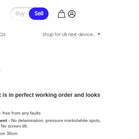
AQs
Shop for UR next device...
.
 is in perfect working order and looks
- free from any faults
ment
- No delamination, pressure marks/white spots,
No screen lift.
from 30cm.