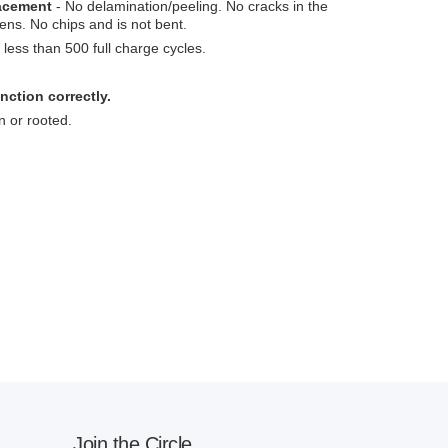
lacement
- No delamination/peeling. No cracks in the
ens. No chips and is not bent.
less than 500 full charge cycles.
nction correctly.
n or rooted.
Join the Circle.