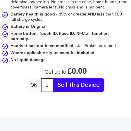
delamination/peeling. No cracks in the case, home button, rear
cover/glass, camera lens. No chips and is not bent.
Battery health is good
- 85% or greater AND less than 500
full charge cycles.
Battery is Original.
Home button, Touch ID, Face ID, NFC all function
correctly.
Handset has not been modified
- Jail Broken or rooted.
Where applicable stylus must be included.
No liquid damage.
£0.00
Get up to
Sell This Device
Qty