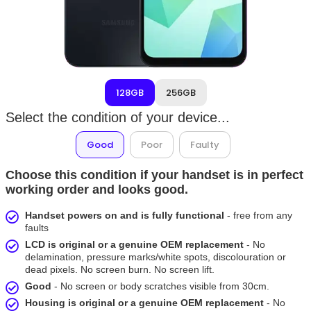
128GB
256GB
Select the condition of your device...
Good
Poor
Faulty
Choose this condition if your handset is in perfect
working order and looks good.
Handset powers on and is fully functional
- free from any
faults
LCD is original or a genuine OEM replacement
- No
delamination, pressure marks/white spots, discolouration or
dead pixels. No screen burn. No screen lift.
Good
- No screen or body scratches visible from 30cm.
Housing is original or a genuine OEM replacement
- No