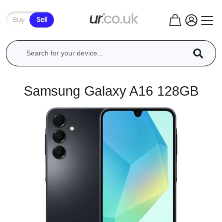
Samsung Galaxy A16 128GB