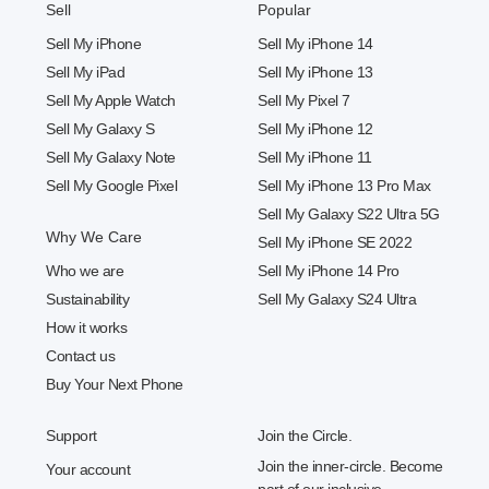
Sell
Popular
Sell My iPhone
Sell My iPhone 14
Sell My iPad
Sell My iPhone 13
Sell My Apple Watch
Sell My Pixel 7
Sell My Galaxy S
Sell My iPhone 12
Sell My Galaxy Note
Sell My iPhone 11
Sell My Google Pixel
Sell My iPhone 13 Pro Max
Sell My Galaxy S22 Ultra 5G
Why We Care
Sell My iPhone SE 2022
Who we are
Sell My iPhone 14 Pro
Sustainability
Sell My Galaxy S24 Ultra
How it works
Contact us
Buy Your Next Phone
Support
Join the Circle.
Join the inner-circle. Become
Your account