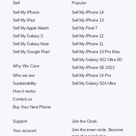
Sell
Popular
Sell My iPhone
Sell My iPhone 14
Sell My iPad
Sell My iPhone 13
Sell My Apple Watch
Sell My Pixel 7
Sell My Galaxy S
Sell My iPhone 12
Sell My Galaxy Note
Sell My iPhone 11
Sell My Google Pixel
Sell My iPhone 13 Pro Max
Sell My Galaxy S22 Ultra 5G
Why We Care
Sell My iPhone SE 2022
Who we are
Sell My iPhone 14 Pro
Sustainability
Sell My Galaxy S24 Ultra
How it works
Contact us
Buy Your Next Phone
Support
Join the Circle.
Join the inner-circle. Become
Your account