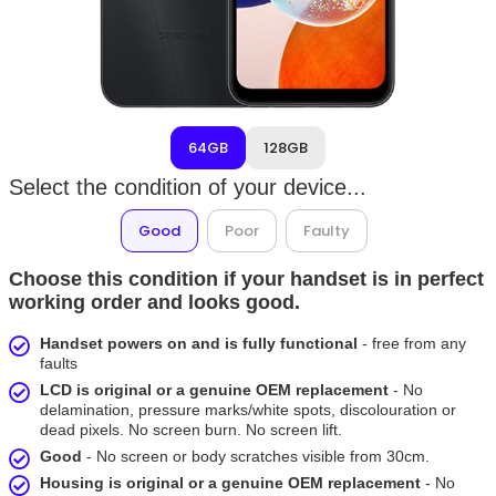
64GB
128GB
Select the condition of your device...
Good
Poor
Faulty
Choose this condition if your handset is in perfect
working order and looks good.
Handset powers on and is fully functional
- free from any
faults
LCD is original or a genuine OEM replacement
- No
delamination, pressure marks/white spots, discolouration or
dead pixels. No screen burn. No screen lift.
Good
- No screen or body scratches visible from 30cm.
Housing is original or a genuine OEM replacement
- No