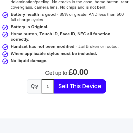
delamination/peeling. No cracks in the case, home button, rear
cover/glass, camera lens. No chips and is not bent.
Battery health is good
- 85% or greater AND less than 500
full charge cycles.
Battery is Original.
Home button, Touch ID, Face ID, NFC all function
correctly.
Handset has not been modified
- Jail Broken or rooted.
Where applicable stylus must be included.
No liquid damage.
£0.00
Get up to
Sell This Device
Qty