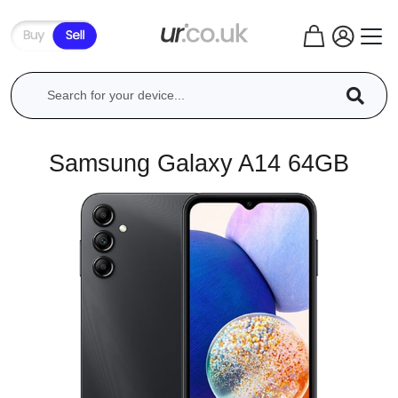
Samsung Galaxy A14 64GB