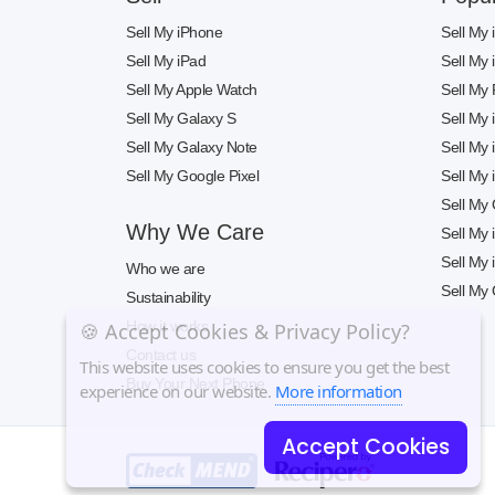
Sell My iPhone
Sell My
Sell My iPad
Sell My
Sell My Apple Watch
Sell My 
Sell My Galaxy S
Sell My
Sell My Galaxy Note
Sell My
Sell My Google Pixel
Sell My
Sell My
Why We Care
Sell My
Sell My
Who we are
Sell My 
Sustainability
How it works
🍪 Accept Cookies & Privacy Policy?
Contact us
This website uses cookies to ensure you get the best
Buy Your Next Phone
experience on our website.
More information
Accept Cookies