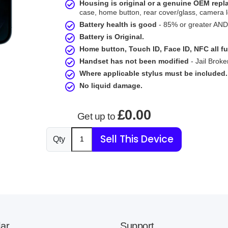
Housing is original or a genuine OEM rep
case, home button, rear cover/glass, camera l
Battery health is good
- 85% or greater AND 
Battery is Original.
Home button, Touch ID, Face ID, NFC all fu
Handset has not been modified
- Jail Broke
Where applicable stylus must be included.
No liquid damage.
£0.00
Get up to
Sell This Device
Qty
ar
Support