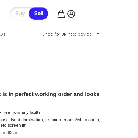
AQs
Shop for UR next device...
.
 is in perfect working order and looks
- free from any faults
ment
- No delamination, pressure marks/white spots,
No screen lift.
from 30cm.