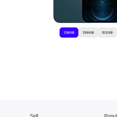
128GB
256GB
512GB
Sell
Popul