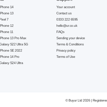
 iPhone 14
Your account
 iPhone 13
Contact us
Pixel 7
0333 222 6595
 iPhone 12
hello@ur.co.uk
 iPhone 11
FAQs
 iPhone 13 Pro Max
Sending your device
 Galaxy S22 Ultra 5G
Terms & Conditions
 iPhone SE 2022
Privacy policy
 iPhone 14 Pro
Terms of Use
Galaxy S24 Ultra
© Buyur Ltd 2026 | Registere