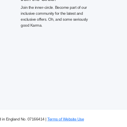
Join the inner-circle. Become part of our
inclusive community for the latest and
exclusive offers. Oh, and some seriously
good Karma.
d in England No. 07166414 |
Terms of Website Use