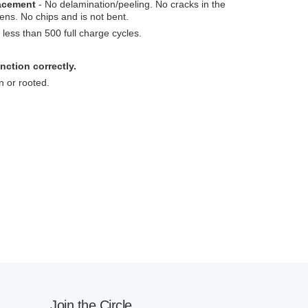
lacement
- No delamination/peeling. No cracks in the
ens. No chips and is not bent.
less than 500 full charge cycles.
nction correctly.
n or rooted.
Join the Circle.