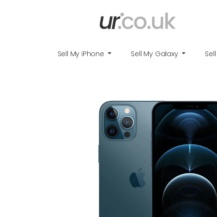
Sell My iPhone
Sell My Galaxy
Sel