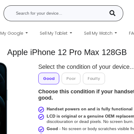
l My Google
Sell My Tablet
Sell My Watch
F
Apple iPhone 12 Pro Max 128GB
Select the condition of your device..
Good
Poor
Faulty
Choose this condition if your handset
good.
Handset powers on and is fully functional
LCD is original or a genuine OEM replace
discolouration or dead pixels. No screen burn. 
Good
- No screen or body scratches visible 