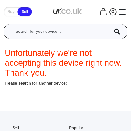
Unfortunately we're not
accepting this device right now.
Thank you.
Please search for another device:
Sell
Popular