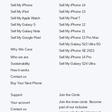
Sell My iPhone
Sell My iPhone 14
Sell My iPad
Sell My iPhone 13
Sell My Apple Watch
Sell My Pixel 7
Sell My Galaxy S
Sell My iPhone 12
Sell My Galaxy Note
Sell My iPhone 11
Sell My Google Pixel
Sell My iPhone 13 Pro Max
Sell My Galaxy S22 Ultra 5G
Why We Care
Sell My iPhone SE 2022
Who we are
Sell My iPhone 14 Pro
Sustainability
Sell My Galaxy S24 Ultra
How it works
Contact us
Buy Your Next Phone
Support
Join the Circle.
Join the inner-circle. Become
Your account
part of our inclusive
Contact us