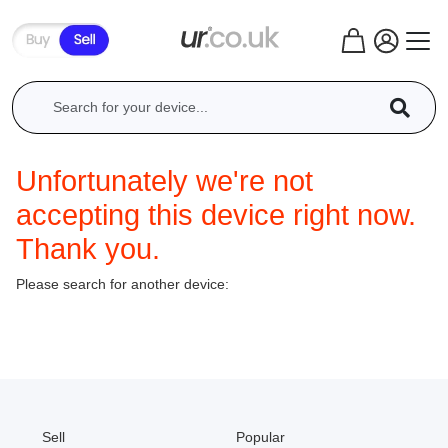
Unfortunately we're not
accepting this device right now.
Thank you.
Please search for another device:
Sell
Popular