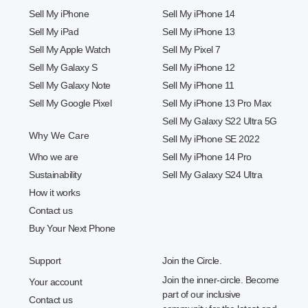
Sell My iPhone
Sell My iPhone 14
Sell My iPad
Sell My iPhone 13
Sell My Apple Watch
Sell My Pixel 7
Sell My Galaxy S
Sell My iPhone 12
Sell My Galaxy Note
Sell My iPhone 11
Sell My Google Pixel
Sell My iPhone 13 Pro Max
Sell My Galaxy S22 Ultra 5G
Why We Care
Sell My iPhone SE 2022
Who we are
Sell My iPhone 14 Pro
Sustainability
Sell My Galaxy S24 Ultra
How it works
Contact us
Buy Your Next Phone
Support
Join the Circle.
Join the inner-circle. Become
Your account
part of our inclusive
Contact us