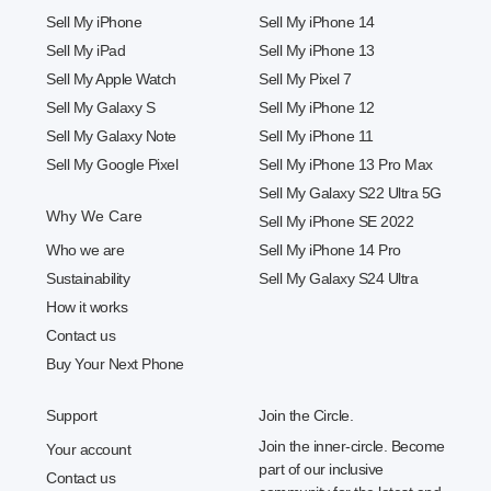
Sell My iPhone
Sell My iPhone 14
Sell My iPad
Sell My iPhone 13
Sell My Apple Watch
Sell My Pixel 7
Sell My Galaxy S
Sell My iPhone 12
Sell My Galaxy Note
Sell My iPhone 11
Sell My Google Pixel
Sell My iPhone 13 Pro Max
Sell My Galaxy S22 Ultra 5G
Why We Care
Sell My iPhone SE 2022
Who we are
Sell My iPhone 14 Pro
Sustainability
Sell My Galaxy S24 Ultra
How it works
Contact us
Buy Your Next Phone
Support
Join the Circle.
Join the inner-circle. Become
Your account
part of our inclusive
Contact us