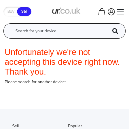
Unfortunately we're not
accepting this device right now.
Thank you.
Please search for another device:
Sell
Popular